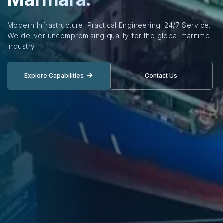
Modern Infrastructure. Practical Engineering. 24/7 Service.
We deliver uncompromising quality for the global maritime
industry.
Explore Capabilities
Contact Us