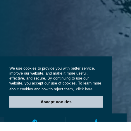
We use cookies to provide you with better service,
improve our website, and make it more useful,
effective, and secure. By continuing to use our
website, you accept our use of cookies. To learn more
about cookies and how to reject them,
click here.
Accept cookies
200+
4,000