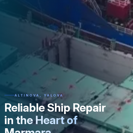
ALTINOVA, YALOVA
Reliable Ship Repair
in the Heart of
Marmara.