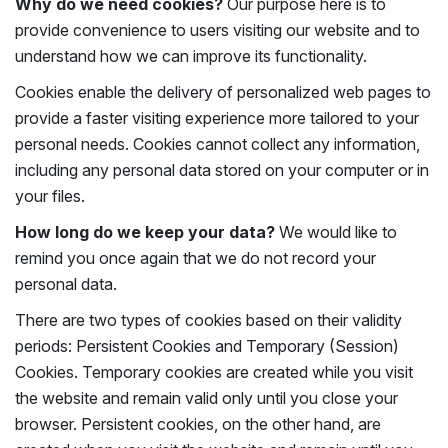
Why do we need cookies?
Our purpose here is to
provide convenience to users visiting our website and to
understand how we can improve its functionality.
Cookies enable the delivery of personalized web pages to
provide a faster visiting experience more tailored to your
personal needs. Cookies cannot collect any information,
including any personal data stored on your computer or in
your files.
How long do we keep your data?
We would like to
remind you once again that we do not record your
personal data.
There are two types of cookies based on their validity
periods: Persistent Cookies and Temporary (Session)
Cookies. Temporary cookies are created while you visit
the website and remain valid only until you close your
browser. Persistent cookies, on the other hand, are