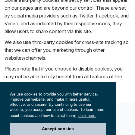
Some third-party cookies are set by services that appear
on our pages and are beyond our control. These are set
by social media providers such as Twitter, Facebook, and
Vimeo, and as indicated by their respective icons, they
allow users to share content via this site.
We also use third-party cookies for cross-site tracking so
that we can offer you marketing through other
websites/channels.
Please note that if you choose to disable cookies, you
may not be able to fully benefit from all features of the
site.
We use cookies to provide you with better service,
improve our website, and make it more useful,
effective, and secure. By continuing to use our
website, you accept our use of cookies. To learn more
about cookies and how to reject them,
click here.
© 2026
Hersek Shipyard
. All rights reserved.
Privacy Policy
Cookie Policy
Terms of Service
Accept cookies