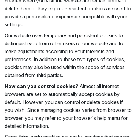
created when you visit the website and remain until you
delete them or they expire. Persistent cookies are used to
provide a personalized experience compatible with your
settings.
Our website uses temporary and persistent cookies to
distinguish you from other users of our website and to
make adjustments according to your interests and
preferences. In addition to these two types of cookies,
cookies may also be used within the scope of services
obtained from third parties.
How can you control cookies?
Almost all internet
browsers are set to automatically accept cookies by
default. However, you can control or delete cookies if
you wish. Since managing cookies varies from browser to
browser, you may refer to your browser's help menu for
detailed information.