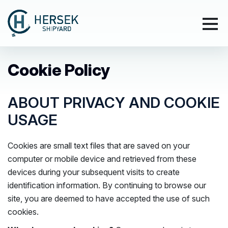
Cookie Policy
ABOUT PRIVACY AND COOKIE
USAGE
Cookies are small text files that are saved on your
computer or mobile device and retrieved from these
devices during your subsequent visits to create
identification information. By continuing to browse our
site, you are deemed to have accepted the use of such
cookies.