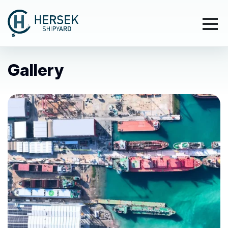
Gallery