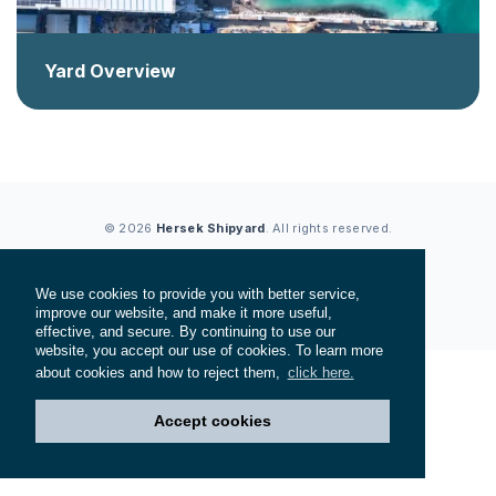
Yard Overview
© 2026
Hersek Shipyard
. All rights reserved.
Privacy Policy
Cookie Policy
Terms of Service
We use cookies to provide you with better service,
Web Design
Doruk Sucuka
improve our website, and make it more useful,
effective, and secure. By continuing to use our
website, you accept our use of cookies. To learn more
about cookies and how to reject them,
click here.
Accept cookies